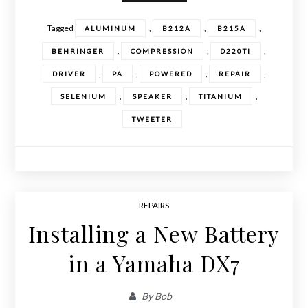
Tagged
,
,
,
ALUMINUM
B212A
B215A
,
,
,
BEHRINGER
COMPRESSION
D220TI
,
,
,
,
DRIVER
PA
POWERED
REPAIR
,
,
,
SELENIUM
SPEAKER
TITANIUM
TWEETER
REPAIRS
Installing a New Battery
in a Yamaha DX7
By
Bob