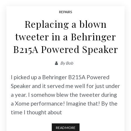
REPAIRS
Replacing a blown
tweeter in a Behringer
B215A Powered Speaker
By
Bob
I picked up a Behringer B215A Powered
Speaker and it served me well for just under
a year. I somehow blew the tweeter during
a Xome performance! Imagine that! By the
time I thought about
READ MORE