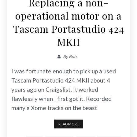
Replacing a non-
operational motor on a
Tascam Portastudio 424
MKII
By
Bob
I was fortunate enough to pick up a used
Tascam Portastudio 424 MKII about 4
years ago on Craigslist. It worked
flawlessly when I first got it. Recorded
many a Xome tracks on the beast
READ MORE