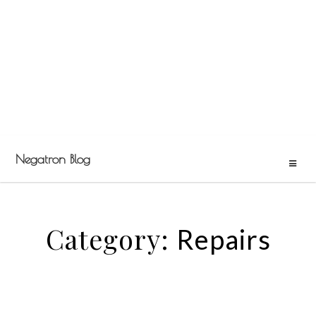
Negatron Blog
Category:
Repairs