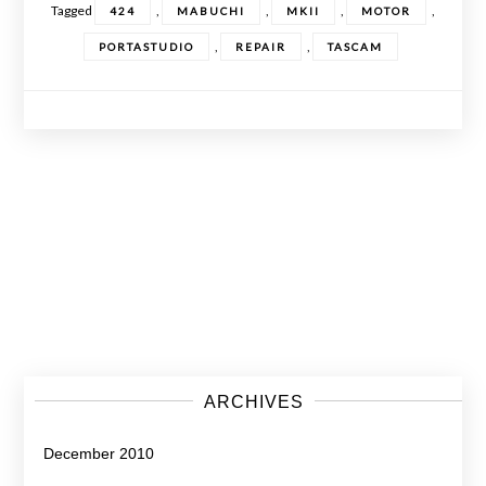
Tagged
,
,
,
,
424
MABUCHI
MKII
MOTOR
,
,
PORTASTUDIO
REPAIR
TASCAM
Posts
navigation
ARCHIVES
December 2010