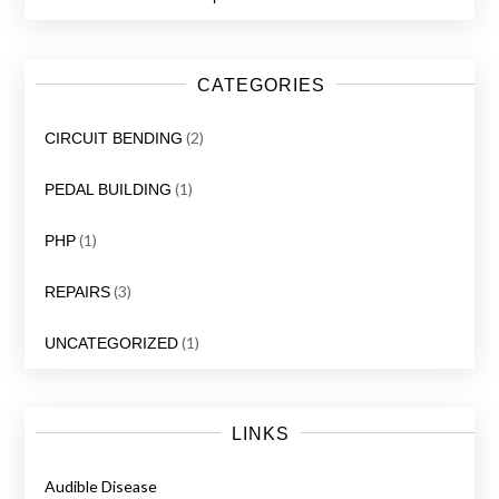
CATEGORIES
(2)
CIRCUIT BENDING
(1)
PEDAL BUILDING
(1)
PHP
(3)
REPAIRS
(1)
UNCATEGORIZED
LINKS
Audible Disease