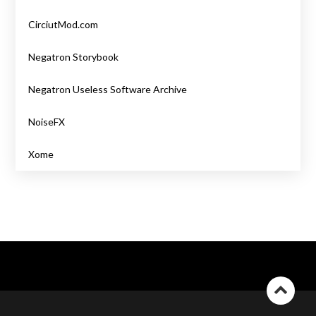
CirciutMod.com
Negatron Storybook
Negatron Useless Software Archive
NoiseFX
Xome
Go