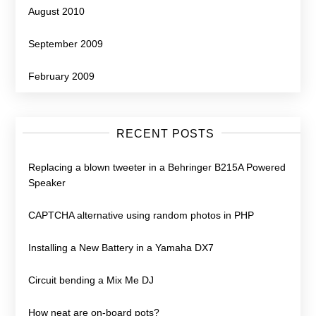
August 2010
September 2009
February 2009
RECENT POSTS
Replacing a blown tweeter in a Behringer B215A Powered
Speaker
CAPTCHA alternative using random photos in PHP
Installing a New Battery in a Yamaha DX7
Circuit bending a Mix Me DJ
How neat are on-board pots?