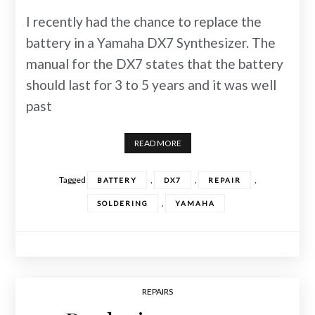
I recently had the chance to replace the
battery in a Yamaha DX7 Synthesizer. The
manual for the DX7 states that the battery
should last for 3 to 5 years and it was well
past
READ MORE
Tagged
,
,
,
BATTERY
DX7
REPAIR
,
SOLDERING
YAMAHA
REPAIRS