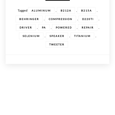
Tagged
,
,
,
ALUMINUM
B212A
B215A
,
,
,
BEHRINGER
COMPRESSION
D220TI
,
,
,
,
DRIVER
PA
POWERED
REPAIR
,
,
,
SELENIUM
SPEAKER
TITANIUM
TWEETER
Posts
navigation