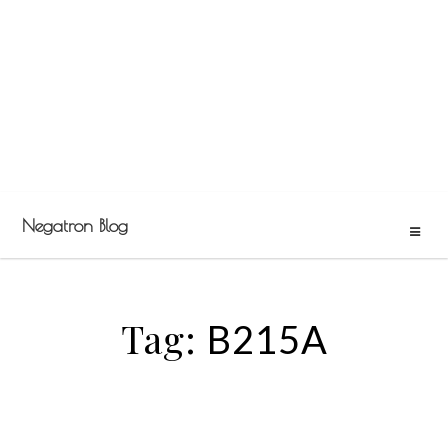
Negatron Blog
Tag:
B215A