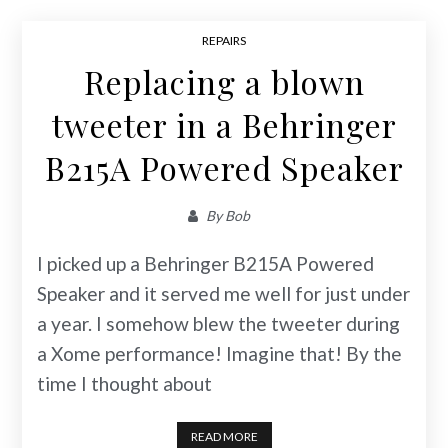
REPAIRS
Replacing a blown
tweeter in a Behringer
B215A Powered Speaker
By
Bob
I picked up a Behringer B215A Powered
Speaker and it served me well for just under
a year. I somehow blew the tweeter during
a Xome performance! Imagine that! By the
time I thought about
READ MORE