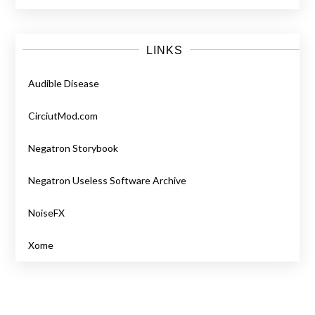
LINKS
Audible Disease
CirciutMod.com
Negatron Storybook
Negatron Useless Software Archive
NoiseFX
Xome