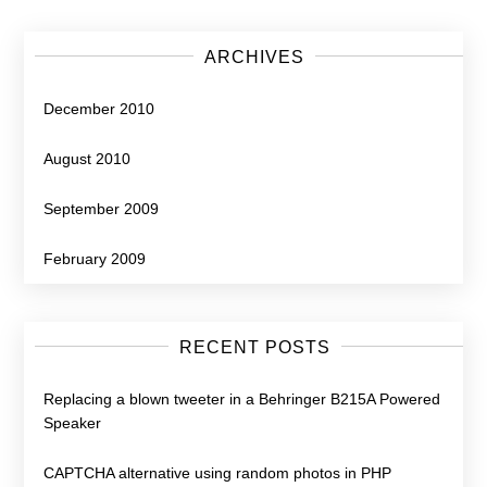
ARCHIVES
December 2010
August 2010
September 2009
February 2009
RECENT POSTS
Replacing a blown tweeter in a Behringer B215A Powered
Speaker
CAPTCHA alternative using random photos in PHP