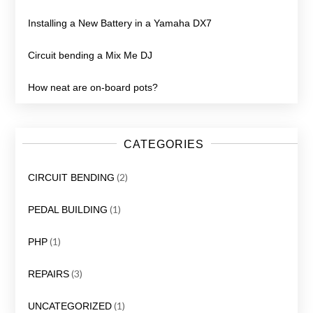
Installing a New Battery in a Yamaha DX7
Circuit bending a Mix Me DJ
How neat are on-board pots?
CATEGORIES
(2)
CIRCUIT BENDING
(1)
PEDAL BUILDING
(1)
PHP
(3)
REPAIRS
(1)
UNCATEGORIZED