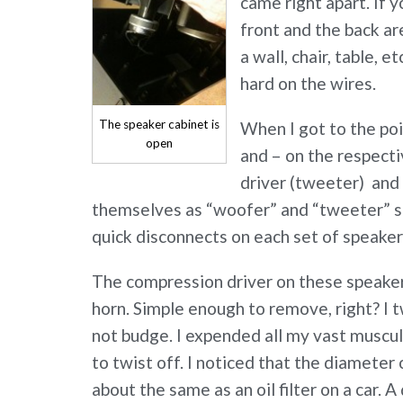
came right apart. If y
front and the back ar
a wall, chair, table, 
hard on the wires.
The speaker cabinet is
When I got to the poi
open
and – on the respect
driver (tweeter) and 
themselves as “woofer” and “tweeter” s
quick disconnects on each set of speaker
The compression driver on these speakers
horn. Simple enough to remove, right? I t
not budge. I expended all my vast muscula
to twist off. I noticed that the diameter
about the same as an oil filter on a car. 