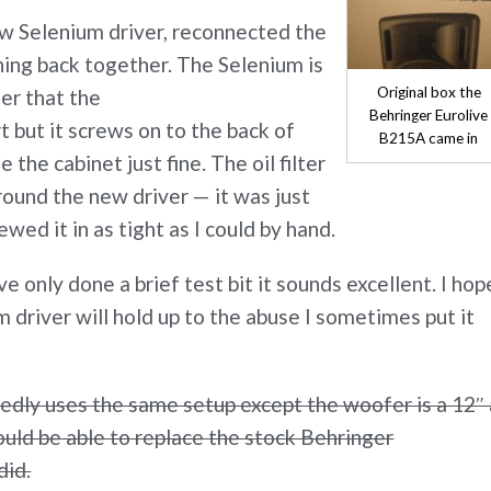
ew Selenium driver, reconnected the
hing back together. The Selenium is
Original box the
ier that the
Behringer Eurolive
 but it screws on to the back of
B215A came in
e the cabinet just fine. The oil filter
ound the new driver — it was just
rewed it in as tight as I could by hand.
ve only done a brief test bit it sounds excellent. I hop
 driver will hold up to the abuse I sometimes put it
dly uses the same setup except the woofer is a 12″ 
uld be able to replace the stock Behringer
did.