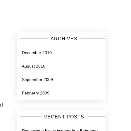
ARCHIVES
December 2010
August 2010
September 2009
February 2009
e!
RECENT POSTS
Replacing a blown tweeter in a Behringer