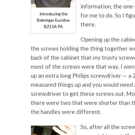
information, the one-
Introducing the
for me to do. So I fig
Behringer Eurolive
there.
B215A PA
Opening up the cabi
the screws holding the thing together w
back of the cabinet that my trusty screwd
most of the screws were that way. I wen
up an extra long Philips screwdriver — a 2
measured things up and you would need at
screwdriver to get these screws out. Mo
there were two that were shorter than t
the handles were different.
So, after all the scr