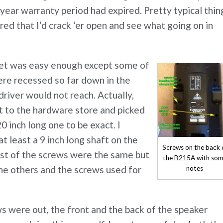
year warranty period had expired. Pretty typical thin
ured that I’d crack ‘er open and see what going on in
net was easy enough except some of
ere recessed so far down in the
river would not reach. Actually,
t to the hardware store and picked
0 inch long one to be exact. I
 least a 9 inch long shaft on the
Screws on the back 
st of the screws were the same but
the B215A with so
he others and the screws used for
notes
ews were out, the front and the back of the speaker