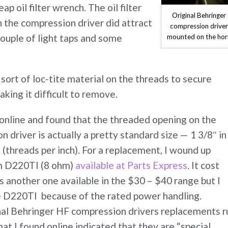
p oil filter wrench. The oil filter
Original Behringer
 the compression driver did attract
compression drive
couple of light taps and some
mounted on the hor
ort of loc-tite material on the threads to secure
aking it difficult to remove.
ch online and found that the threaded opening on the
 driver is actually a pretty standard size — 1 3/8″ in
(threads per inch). For a replacement, I wound up
um D220TI (8 ohm)
available at Parts Express
. It cost
 another one available in the $30 – $40 range but I
e D220TI because of the rated power handling.
nal Behringer HF compression drivers replacements r
at I found online indicated that they are “special