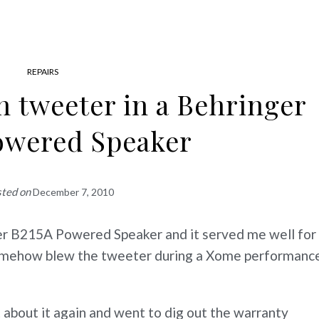
REPAIRS
n tweeter in a Behringer
owered Speaker
sted on
December 7, 2010
ger B215A Powered Speaker and it served me well for
 somehow blew the tweeter during a Xome performanc
 about it again and went to dig out the warranty