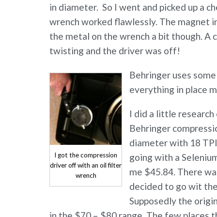
in diameter. So I went and picked up a chea
wrench worked flawlessly. The magnet in
the metal on the wrench a bit though. A 
twisting and the driver was off!
Behringer uses some s
everything in place m
I did a little resear
Behringer compression
diameter with 18 TPI 
I got the compression
going with a Seleni
driver off with an oil filter
me $45.84. There was
wrench
decided to go wit th
Supposedly the origi
in the $70 – $80 range. The few places th