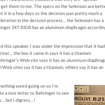
o get them to me. The specs on the Selenium are bette
get it in a few days so the decision was pretty much a
deration in the decision process… the Selenium has a
hringer 34T30D8 has an aluminum diaphragm accordin
 this speaker, I was under the impression that it had
iver… the box it came in says it has a titanium
hringer’s Web site says it has an
aluminum
diaphra
 Web sites say it has a titanium, others say it has an
omething weird going on so I’m
te a nice letter to Behringer to see
y… but I digress…!