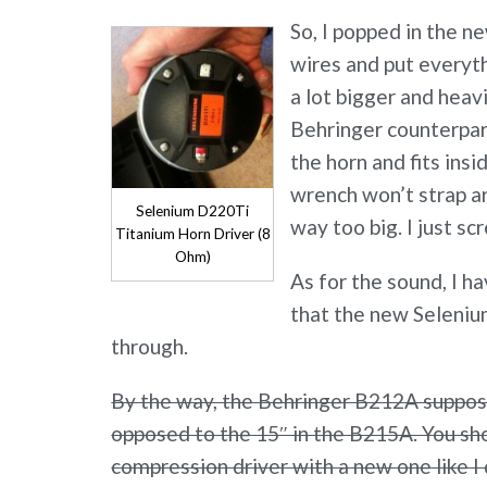
So, I popped in the n
wires and put everyt
a lot bigger and heav
Behringer counterpart
the horn and fits insid
wrench won’t strap ar
Selenium D220Ti
way too big. I just sc
Titanium Horn Driver (8
Ohm)
As for the sound, I ha
that the new Selenium
through.
By the way, the Behringer B212A suppose
opposed to the 15″ in the B215A. You sho
compression driver with a new one like I 