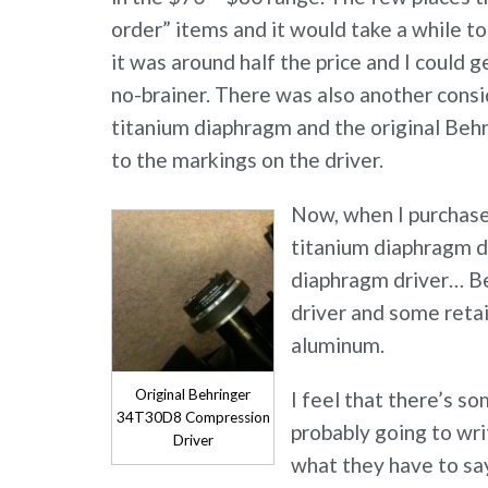
order” items and it would take a while t
it was around half the price and I could 
no-brainer. There was also another consi
titanium diaphragm and the original Be
to the markings on the driver.
Now, when I purchased
titanium diaphragm dr
diaphragm driver… Be
driver and some retail
aluminum.
Original Behringer
I feel that there’s s
34T30D8 Compression
probably going to wri
Driver
what they have to sa