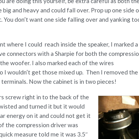
ou are doing this yourself, be extra careful as both th
e big and heavy and could fall over. Prop up one side 
etc. You don’t want one side falling over and yanking to
nt where I could reach inside the speaker, I marked a
ive connectors with a Sharpie for both the compressi
the woofer. I also marked each of the wires
o I wouldn’t get those mixed up. Then I removed the
 terminals. Now the cabinet is in two pieces!
 screw right in to the back of the
wisted and turned it but it would
r energy on it and could not get it
 of the compression driver was
A quick measure told me it was 3.5″