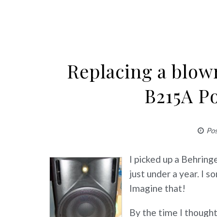
Replacing a blow
B215A P
Po
I picked up a Behrin
just under a year. I
Imagine that!
By the time I thought