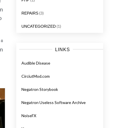
e
on
(3)
REPAIRS
o
(1)
UNCATEGORIZED
 +
on
LINKS
Audible Disease
CirciutMod.com
Negatron Storybook
Negatron Useless Software Archive
NoiseFX