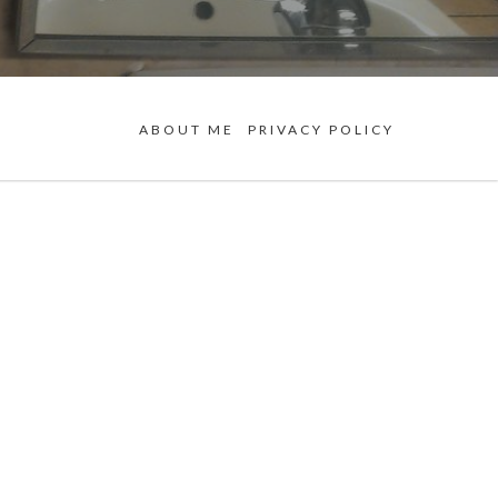
ABOUT ME
PRIVACY POLICY