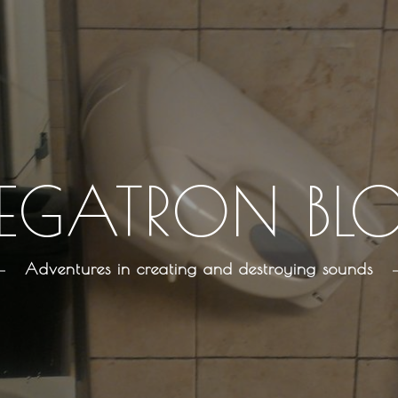
EGATRON BL
Adventures in creating and destroying sounds