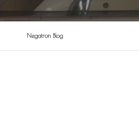
Negatron Blog