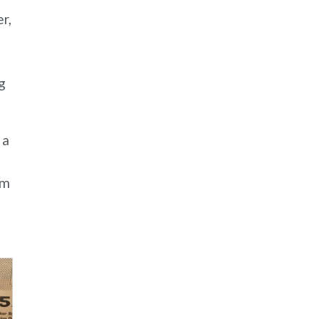
r,
g
 a
gm