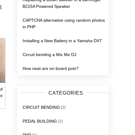
g
B215A Powered Speaker
CAPTCHA alternative using random photos
in PHP
Installing a New Battery in a Yamaha DX7
Circuit bending a Mix Me DJ
How neat are on-board pots?
of
CATEGORIES
me
(2)
CIRCUIT BENDING
(1)
PEDAL BUILDING
(1)
PHP