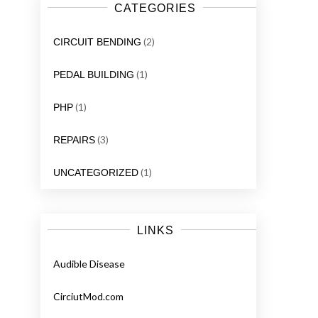
CATEGORIES
(2)
CIRCUIT BENDING
(1)
PEDAL BUILDING
(1)
PHP
(3)
REPAIRS
(1)
UNCATEGORIZED
LINKS
Audible Disease
CirciutMod.com