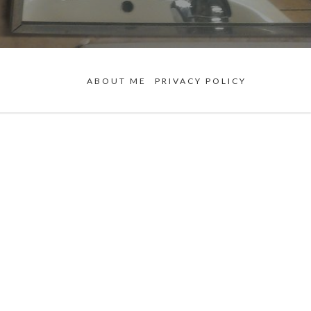
ABOUT ME
PRIVACY POLICY