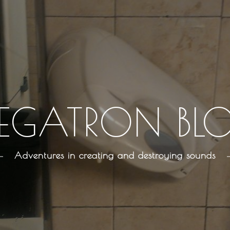
EGATRON BL
Adventures in creating and destroying sounds