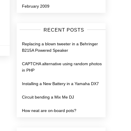
February 2009
RECENT POSTS
Replacing a blown tweeter in a Behringer
B215A Powered Speaker
CAPTCHA alternative using random photos
in PHP
Installing a New Battery in a Yamaha DX7
Circuit bending a Mix Me DJ
How neat are on-board pots?