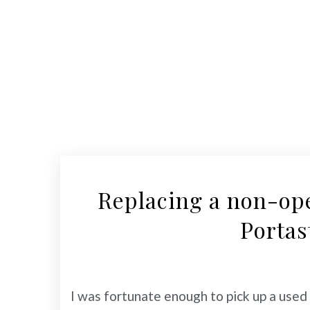
Replacing a non-op
Portas
I was fortunate enough to pick up a use