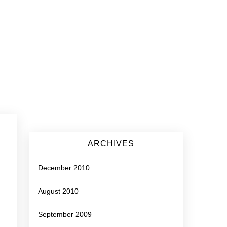
ARCHIVES
December 2010
August 2010
September 2009