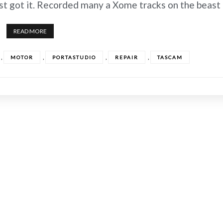
irst got it. Recorded many a Xome tracks on the beast
READ MORE
,
,
,
,
MOTOR
PORTASTUDIO
REPAIR
TASCAM