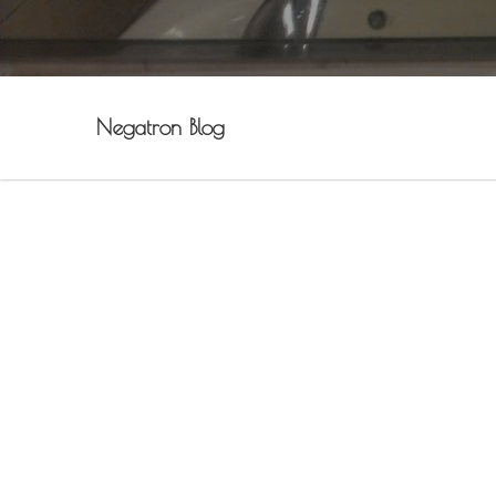
Negatron Blog