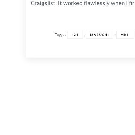
Craigslist. It worked flawlessly when I f
Tagged
,
,
424
MABUCHI
MKII
Posts
navigation