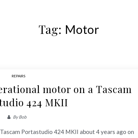
Tag:
Motor
REPAIRS
erational motor on a Tascam
tudio 424 MKII
By
Bob
d Tascam Portastudio 424 MKII about 4 years ago on