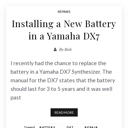
REPAIRS
Installing a New Battery
in a Yamaha DX7
By
Bob
I recently had the chance to replace the
battery in a Yamaha DX7 Synthesizer. The
manual for the DX7 states that the battery
should last for 3 to 5 years and it was well
past
READ MORE
Tagged
,
,
,
BATTERY
DX7
REPAIR