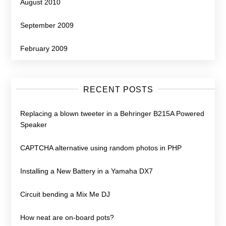
August 2010
September 2009
February 2009
RECENT POSTS
Replacing a blown tweeter in a Behringer B215A Powered
Speaker
CAPTCHA alternative using random photos in PHP
Installing a New Battery in a Yamaha DX7
Circuit bending a Mix Me DJ
How neat are on-board pots?