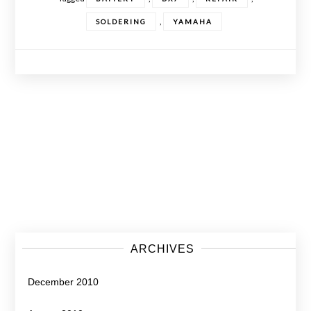
,
SOLDERING
YAMAHA
Posts
navigation
ARCHIVES
December 2010