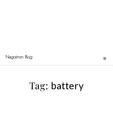
Negatron Blog
Tag:
battery