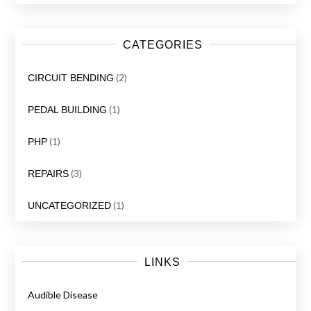
CATEGORIES
(2)
CIRCUIT BENDING
(1)
PEDAL BUILDING
(1)
PHP
(3)
REPAIRS
(1)
UNCATEGORIZED
LINKS
Audible Disease