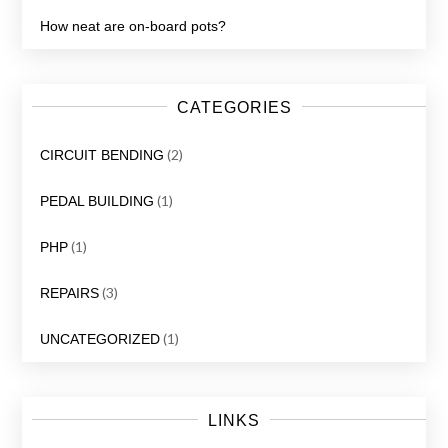
How neat are on-board pots?
CATEGORIES
(2)
CIRCUIT BENDING
(1)
PEDAL BUILDING
(1)
PHP
(3)
REPAIRS
(1)
UNCATEGORIZED
LINKS