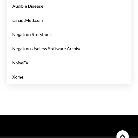
Audible Disease
CirciutMod.com
Negatron Storybook
Negatron Useless Software Archive
NoiseFX
Xome
Go