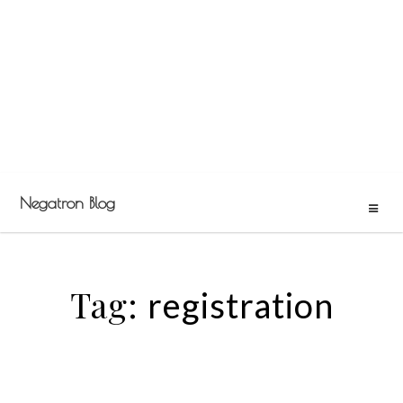
Negatron Blog
Tag:
registration