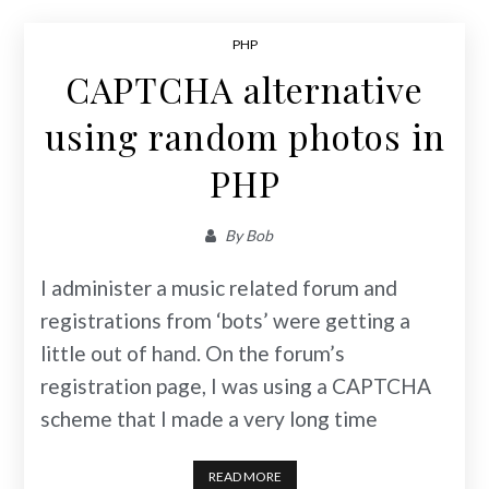
PHP
CAPTCHA alternative
using random photos in
PHP
By
Bob
I administer a music related forum and
registrations from ‘bots’ were getting a
little out of hand. On the forum’s
registration page, I was using a CAPTCHA
scheme that I made a very long time
READ MORE