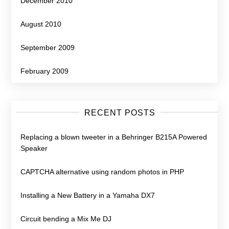
December 2010
August 2010
September 2009
February 2009
RECENT POSTS
Replacing a blown tweeter in a Behringer B215A Powered
Speaker
CAPTCHA alternative using random photos in PHP
Installing a New Battery in a Yamaha DX7
Circuit bending a Mix Me DJ