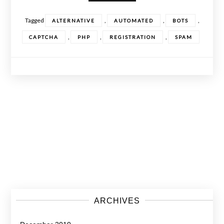
Tagged
,
,
,
ALTERNATIVE
AUTOMATED
BOTS
,
,
,
CAPTCHA
PHP
REGISTRATION
SPAM
Posts
navigation
ARCHIVES